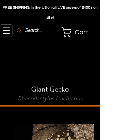
FREE SHIPPING in the US on all LIVE orders of $4
00+ on
site!
Cart
Giant Gecko
Rhacodactylus leachianus