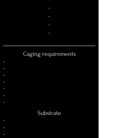
-
-
-
-
Caging requirements
-
-
-
-
-
-
-
Substrate
-
-
-