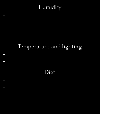
Humidity
-
-
-
-
Temperature and lighting
-
-
Diet
-
-
-
-
Reproduction
-
-
-