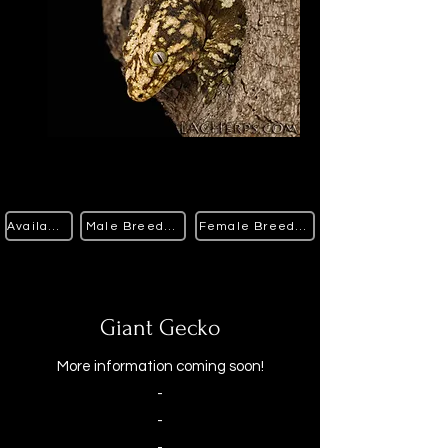
Available
Male Breeders
Female Breeders
Giant Gecko
More information coming soon!
-
-
-