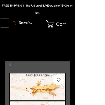
FREE SHIPPING in the US on all LIVE orders of $4
00+ on
site!
Cart