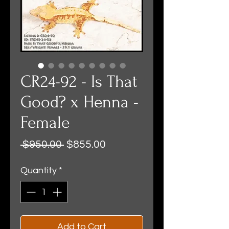
CR24-92 - Is That
Good? x Henna -
Female
Regular
Sale
 $950.00 
$855.00
Price
Price
Quantity
*
Add to Cart