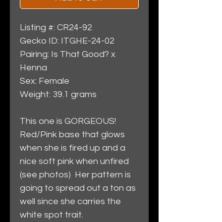
Listing #: CR24-92
Gecko ID: ITGHE-24-02
Pairing: Is That Good? x
Henna
Sex: Female
Weight: 39.1 grams
This one is GORGEOUS!
Red/Pink base that glows
when she is fired up and a
nice soft pink when unfired
(see photos) Her pattern is
going to spread out a ton as
well since she carries the
white spot trait.