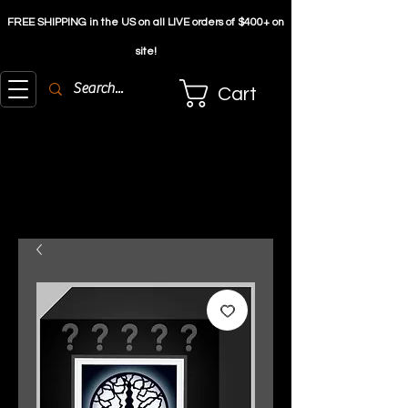
FREE SHIPPING in the US on all LIVE orders of $4
00+ on
site!
Cart