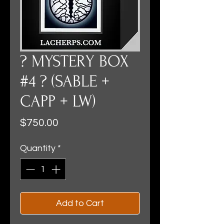
? MYSTERY BOX
#4 ? (SABLE +
CAPP + LW)
Price
$750.00
Quantity
*
Add to Cart