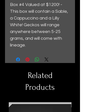
Box #4 Valued at $1200! -
This box will contain a Sable,
a Cappuccino and a Lilly
White! Geckos will range
anywhere between 5-25
grams, and will come with
lineage.
Related
Products