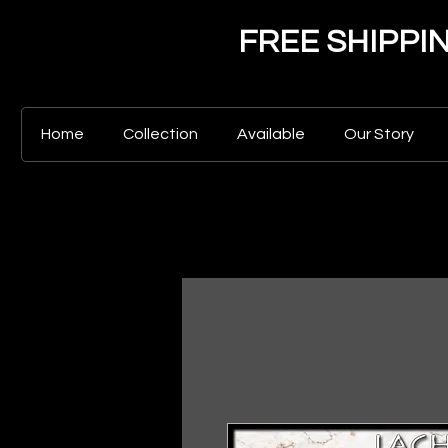
FREE SHIPPING 
Home
Collection
Available
Our Story