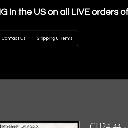
in the US on all LIVE orders o
Contact Us
Shipping & Terms
CH24-44 