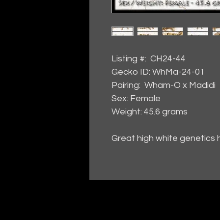
Listing #: CH24-44
Gecko ID: WhMa-24-01
Pairing: Wham-O x Madidi
Sex: Female
Weight: 45.6 grams
Great high white genetics 