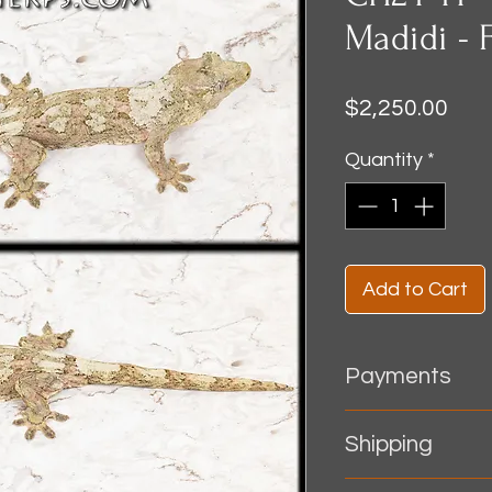
Madidi - 
Pric
$2,250.00
Quantity
*
Add to Cart
Payments
~ All orders must be
Shipping
shipping.
​~ Accepted payme
Shipping - Shipping 