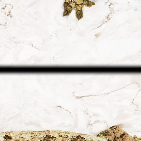
arrival and health
United States. Ou
until the animal(s) 
shipping destinat
guidelines.