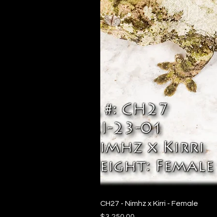
CH27 - Nimhz x Kirri - Female
Price
$3,250.00