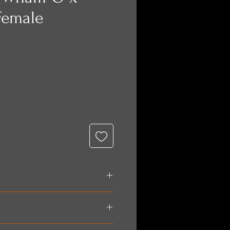
Female
e
 paid for in full prior to
nt methods include: Paypal,
is a flat rate of $60. If you are