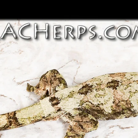
~ Shipping outside
~ In some cases we
be considered on 
an animal is found
discussion with c
the buyer agrees t
and risks, and ma
​*** We are not res
*** Our general h
damages that are 
include illness or 
​*** International 
husbandry caused 
throughout variou
husbandry, stress 
export directly, b
pets etc. )
vendors that impo
to many parts of t
*** Any communica
animals for export 
concerns or resolu
however go to dome
order should be r
cases. If you need
communication be
importer/exporter 
Herps. Public post
do our best to ass
first may void ou
*** International s