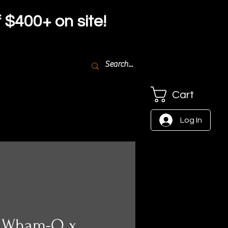
f $4
00+ on site!
Cart
Log In
- Wham-O x