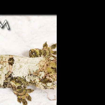
 of the above parameters will
 may offer a partial refund if
a case by case basis after a
 to be not as described and
ustomers regarding concerns
o this as a resolution.
y not be guaranteed.
ponsible for shipping delays or
ealth guarantee does NOT
beyond our control.
injury due to improper care or
shipping is an available option
by the owner. ( Poor
s parts of the year. We do not
or injury caused by people or
ut there are many reliable
rt/export several times a year
he world. We can usually hold
tion regarding health
for 4-6 weeks. Priority will
tions to problems with your
stic sales first in most
esolved through private
 help finding an
tween the buyer and LAC
please let us know and we will
s without a private resolution
ist you.
r guarantee.
hipping - We offer our live