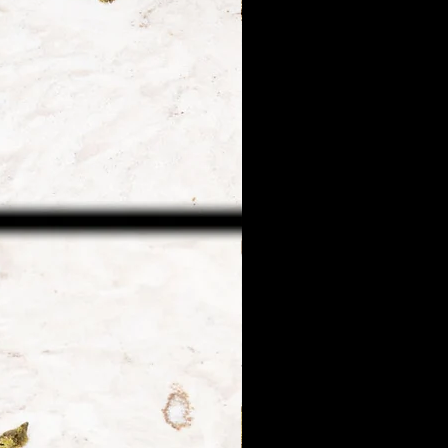
 guarantee only within the
r guarantee will be offered
arrive safe at their first
ion following the above