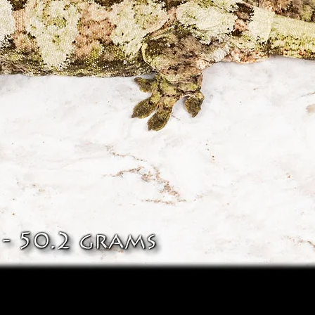
Quick View