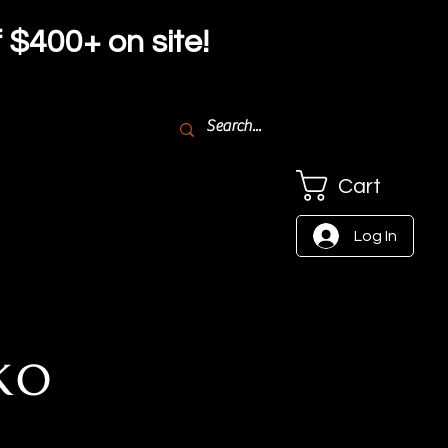
f $4
00+ on site!
Cart
Log In
ko