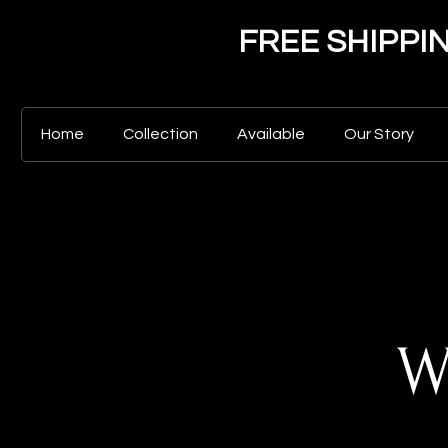
FREE SHIPPING 
Home
Collection
Available
Our Story
W