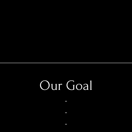
Our Goal
-
-
-