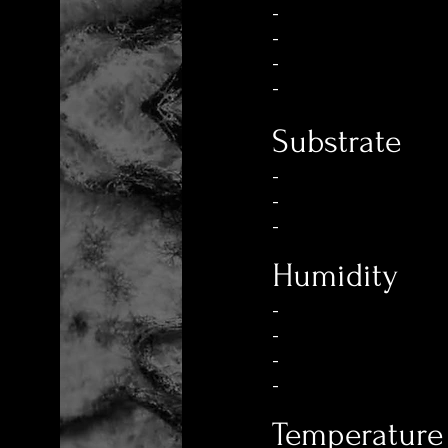
-
-
-
-
Substrate
-
-
-
Humidity
-
-
-
-
Temperature 