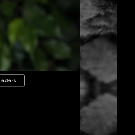
eeders