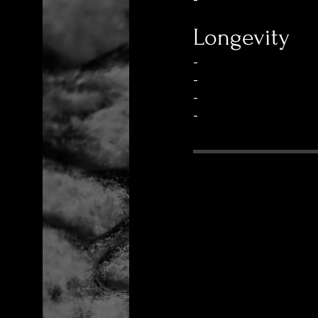
-
Longevity
-
-
-
-