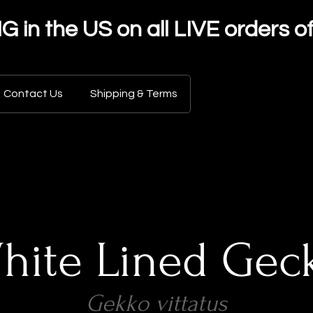
in the US on all LIVE orders o
Contact Us
Shipping & Terms
hite Lined Gec
Gekko vittatus