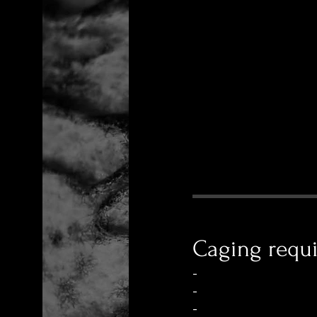
Caging requ
-
-
-