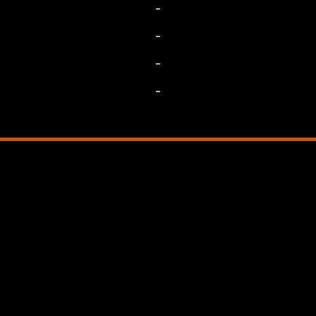
-
-
-
-