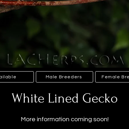
ailable
Male Breeders
Female Br
White Lined Gecko
More information coming soon!