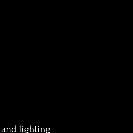
and lighting