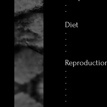
-
-
Diet
-
-
-
-
Reproductio
-
-
-
-
-
-