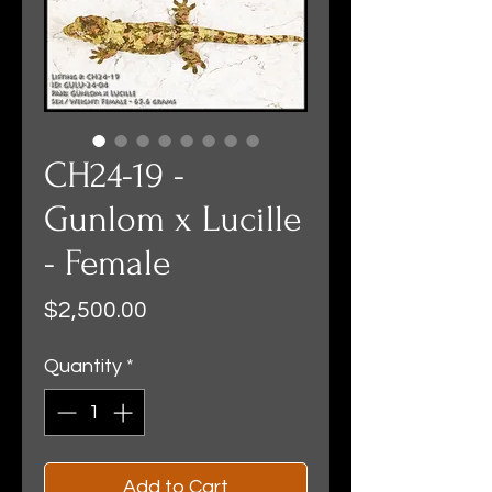
CH24-19 -
Gunlom x Lucille
- Female
Price
$2,500.00
Quantity
*
Add to Cart