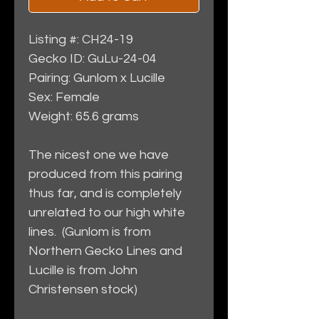
Listing #: CH24-19
Gecko ID: GuLu-24-04
Pairing: Gunlom x Lucille
Sex: Female
Weight: 65.6 grams
The nicest one we have
produced from this pairing
thus far, and is completely
unrelated to our high white
lines. (Gunlom is from
Northern Gecko Lines and
Lucille is from John
Christensen stock)