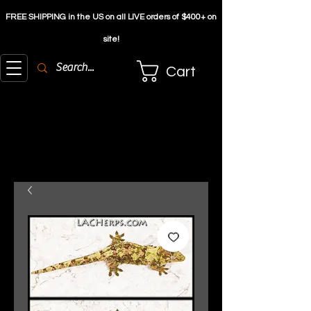
FREE SHIPPING in the US on all LIVE orders of $4
00+ on
site!
Cart